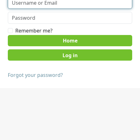
Remember me?
Home
Forgot your password?