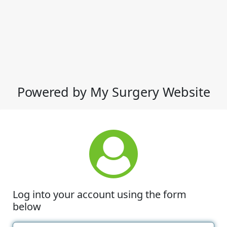
Powered by My Surgery Website
Log into your account using the form
below