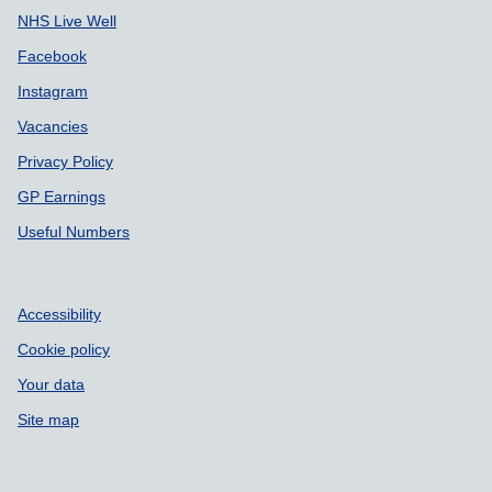
NHS Live Well
Facebook
Instagram
Vacancies
Privacy Policy
GP Earnings
Useful Numbers
Accessibility
Cookie policy
Your data
Site map