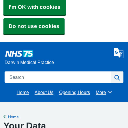
I'm OK with cookies
Do not use cookies
Darwin Medical Practice
Search
Se
Home
About Us
Opening Hours
More
Browse
Home
Back to
Your Data