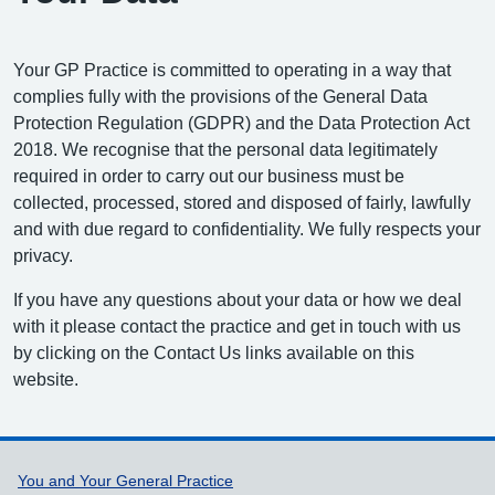
Your GP Practice is committed to operating in a way that
complies fully with the provisions of the General Data
Protection Regulation (GDPR) and the Data Protection Act
2018. We recognise that the personal data legitimately
required in order to carry out our business must be
collected, processed, stored and disposed of fairly, lawfully
and with due regard to confidentiality. We fully respects your
privacy.
If you have any questions about your data or how we deal
with it please contact the practice and get in touch with us
by clicking on the Contact Us links available on this
website.
Support links
You and Your General Practice