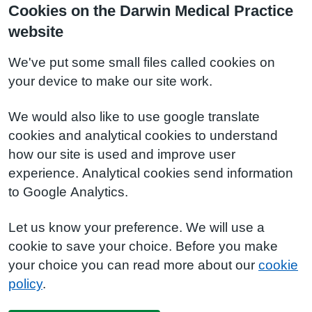
Cookies on the Darwin Medical Practice
website
We've put some small files called cookies on
your device to make our site work.
We would also like to use google translate
cookies and analytical cookies to understand
how our site is used and improve user
experience. Analytical cookies send information
to Google Analytics.
Let us know your preference. We will use a
cookie to save your choice. Before you make
your choice you can read more about our
cookie
policy
.