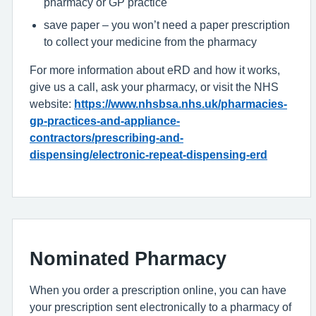
pharmacy or GP practice
save paper – you won’t need a paper prescription
to collect your medicine from the pharmacy
For more information about eRD and how it works,
give us a call, ask your pharmacy, or visit the NHS
website:
https://www.nhsbsa.nhs.uk/pharmacies-
gp-practices-and-appliance-
contractors/prescribing-and-
dispensing/electronic-repeat-dispensing-erd
Nominated Pharmacy
When you order a prescription online, you can have
your prescription sent electronically to a pharmacy of