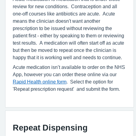
review for new conditions. Contraception and all
one-off courses like antibiotics are acute. Acute
means the clinician doesn't want another
prescription to be issued without reviewing the
patient first - either by speaking to them or reviewing
test results. A medication will often start off as acute
but then be moved to repeat once the clinician is
happy that it is working well and needs to continue.
Acute medication isn’t available to order on the NHS
App, however you can order these online via our
Rapid Health online form
. Select the option for
'Repeat prescription request' and submit the form.
Repeat Dispensing