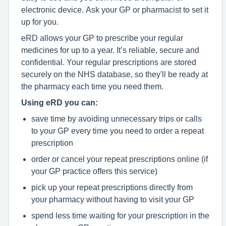
electronic device. Ask your GP or pharmacist to set it
up for you.
eRD allows your GP to prescribe your regular
medicines for up to a year. It’s reliable, secure and
confidential. Your regular prescriptions are stored
securely on the NHS database, so they'll be ready at
the pharmacy each time you need them.
Using eRD you can:
save time by avoiding unnecessary trips or calls
to your GP every time you need to order a repeat
prescription
order or cancel your repeat prescriptions online (if
your GP practice offers this service)
pick up your repeat prescriptions directly from
your pharmacy without having to visit your GP
spend less time waiting for your prescription in the