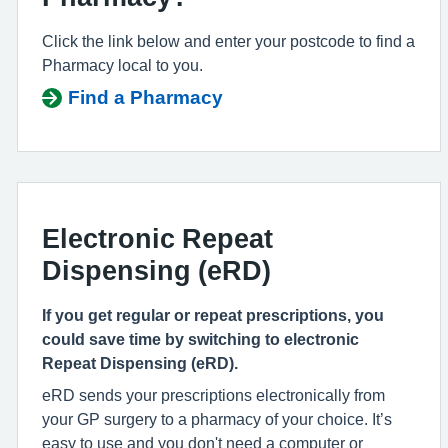
Click the link below and enter your postcode to find a
Pharmacy local to you.
Find a Pharmacy
Electronic Repeat
Dispensing (eRD)
If you get regular or repeat prescriptions, you
could save time by switching to electronic
Repeat Dispensing (eRD).
eRD sends your prescriptions electronically from
your GP surgery to a pharmacy of your choice. It’s
easy to use and you don't need a computer or