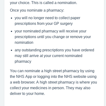
your choice. This is called a nomination.
Once you nominate a pharmacy:
you will no longer need to collect paper
prescriptions from your GP surgery
your nominated pharmacy will receive your
prescriptions until you change or remove your
nomination
any outstanding prescriptions you have ordered
may still arrive at your current nominated
pharmacy
You can nominate a high street pharmacy by using
the NHS App or logging into the NHS website using
a web browser. A high street pharmacy is where you
collect your medicines in person. They may also
deliver to your home.