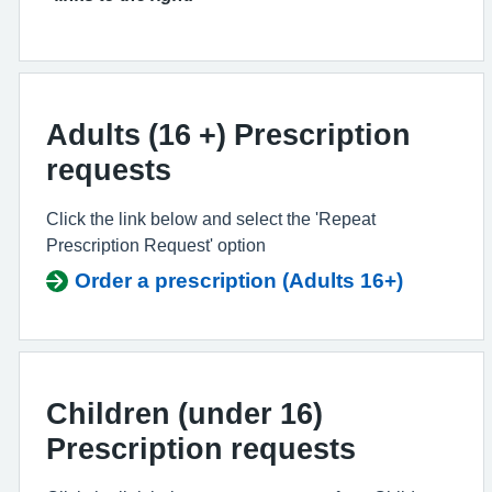
Adults (16 +) Prescription
requests
Click the link below and select the 'Repeat
Prescription Request' option
Order a prescription (Adults 16+)
Children (under 16)
Prescription requests