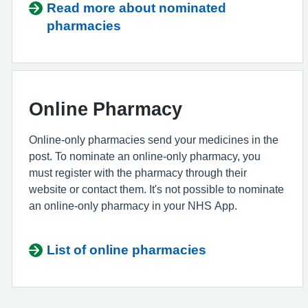
Read more about nominated
pharmacies
Online Pharmacy
Online-only pharmacies send your medicines in the
post. To nominate an online-only pharmacy, you
must register with the pharmacy through their
website or contact them. It's not possible to nominate
an online-only pharmacy in your NHS App.
List of online pharmacies