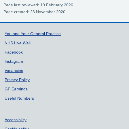
Page last reviewed: 19 February 2026
Page created: 23 November 2020
Support links
You and Your General Practice
NHS Live Well
Facebook
Instagram
Vacancies
Privacy Policy
GP Earnings
Useful Numbers
Accessibility