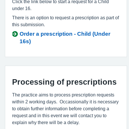
Click the link below to start a request for a Child
under 16.
There is an option to request a prescription as part of
this submission.
Order a prescription - Child (Under
16s)
Processing of prescriptions
The practice aims to process prescription requests
within 2 working days. Occassionally it is necessary
to obtain further information before completing a
request and in this event we will contact you to
explain why there will be a delay.