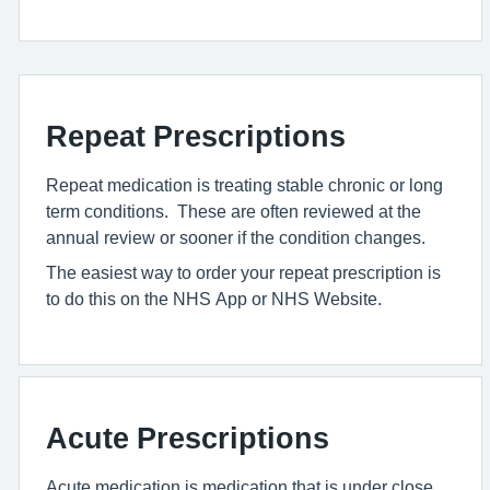
Repeat Prescriptions
Repeat medication is treating stable chronic or long
term conditions. These are often reviewed at the
annual review or sooner if the condition changes.
The easiest way to order your repeat prescription is
to do this on the NHS App or NHS Website.
Acute Prescriptions
Acute medication is medication that is under close