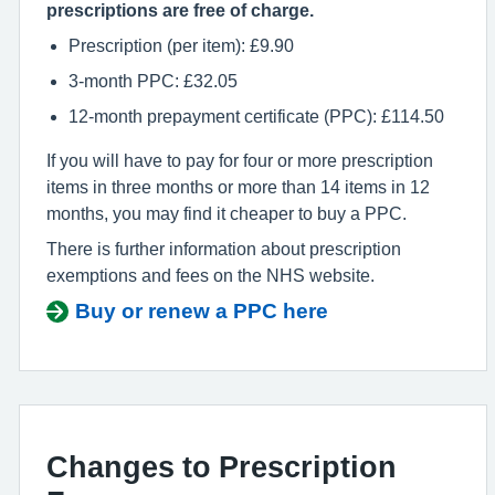
prescriptions are free of charge.
Prescription (per item): £9.90
3-month PPC: £32.05
12-month prepayment certificate (PPC): £114.50
If you will have to pay for four or more prescription
items in three months or more than 14 items in 12
months, you may find it cheaper to buy a PPC.
There is further information about prescription
exemptions and fees on the NHS website.
Buy or renew a PPC here
Changes to Prescription