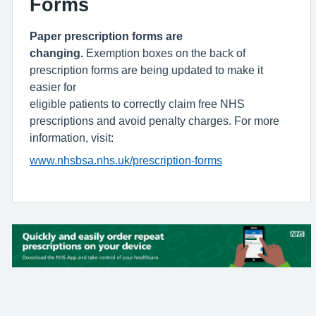
Forms
Paper prescription forms are
changing.
Exemption boxes on the back of
prescription forms are being updated to make it
easier for
eligible patients to correctly claim free NHS
prescriptions and avoid penalty charges. For more
information, visit:
www.nhsbsa.nhs.uk/prescription-forms