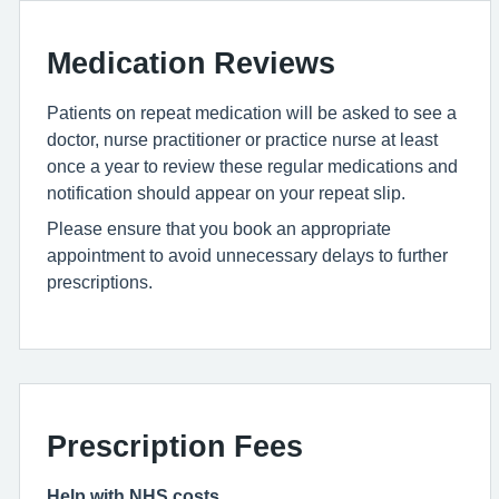
Medication Reviews
Patients on repeat medication will be asked to see a
doctor, nurse practitioner or practice nurse at least
once a year to review these regular medications and
notification should appear on your repeat slip.
Please ensure that you book an appropriate
appointment to avoid unnecessary delays to further
prescriptions.
Prescription Fees
Help with NHS costs