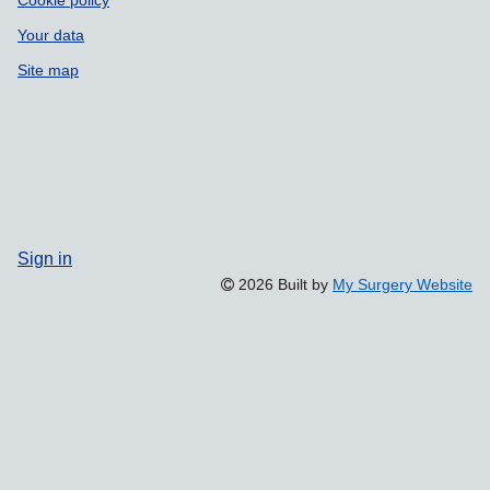
Cookie policy
Your data
Site map
Sign in
2026 Built by
My Surgery Website