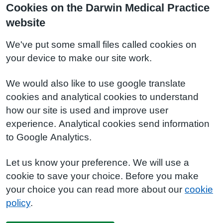
Cookies on the Darwin Medical Practice
website
We've put some small files called cookies on
your device to make our site work.
We would also like to use google translate
cookies and analytical cookies to understand
how our site is used and improve user
experience. Analytical cookies send information
to Google Analytics.
Let us know your preference. We will use a
cookie to save your choice. Before you make
your choice you can read more about our
cookie
policy
.