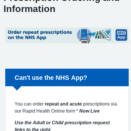
Information
Non-urgent advice:
Can't use the NHS App?
You can order
repeat and acute
prescriptions via
our Rapid Health Online form *
Now Live
Use the Adult or Child prescription request
links to the right.