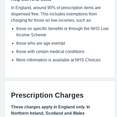
In England, around 90% of prescription items are
dispensed free. This includes exemptions from
charging for those on low incomes, such as:
those on specific benefits or through the NHS Low
Income Scheme
those who are age exempt
those with certain medical conditions
More information is available at NHS Choices
Prescription Charges
These charges apply in England only. In
Northern Ireland, Scotland and Wales