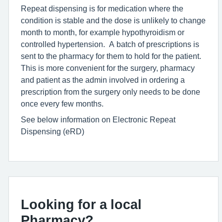
Repeat dispensing is for medication where the
condition is stable and the dose is unlikely to change
month to month, for example hypothyroidism or
controlled hypertension. A batch of prescriptions is
sent to the pharmacy for them to hold for the patient.
This is more convenient for the surgery, pharmacy
and patient as the admin involved in ordering a
prescription from the surgery only needs to be done
once every few months.
See below information on Electronic Repeat
Dispensing (eRD)
Looking for a local
Pharmacy?